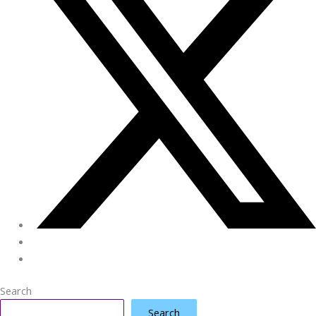
Search
Search