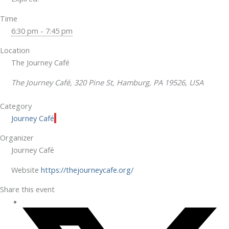
Time
6:30 pm - 7:45 pm
Location
The Journey Café
The Journey Café, 320 Pine St, Hamburg, PA 19526, USA
Category
Journey Café
Organizer
Journey Café
Website
https://thejourneycafe.org/
Share this event