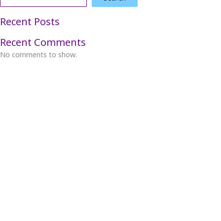
Recent Posts
Recent Comments
No comments to show.