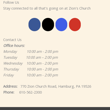
Follow Us
Stay connected to all that's going on at Zion's Church
Contact Us
Office hours:
Monday 10:00 am - 2:00 pm
Tuesday 10:00 am – 2:00 pm
Wednesday 10:00 am - 2:00 pm
Thursday 10:00 am - 2:00 pm
Friday 10:00 am - 2:00 pm
Address:
770 Zion Church Road, Hamburg, PA 19526
Phone:
610-562-2300