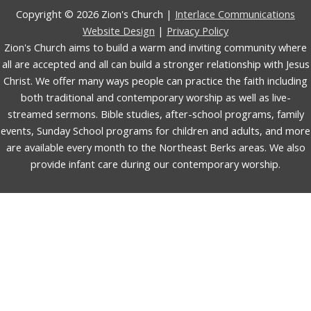
Copyright © 2026 Zion's Church |
Interlace Communications
Website Design
|
Privacy Policy
Zion's Church aims to build a warm and inviting community where
all are accepted and all can build a stronger relationship with Jesus
Christ. We offer many ways people can practice the faith including
both traditional and contemporary worship as well as live-
streamed sermons. Bible studies, after-school programs, family
events, Sunday School programs for children and adults, and more
are available every month to the Northeast Berks areas. We also
provide infant care during our contemporary worship.
English