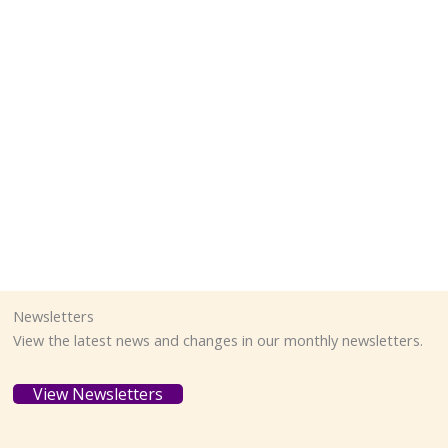
Newsletters
View the latest news and changes in our monthly newsletters.
View Newsletters