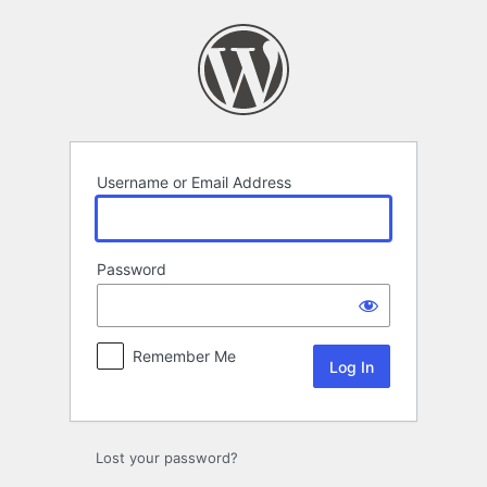
Log
In
Username or Email Address
Password
Remember Me
Lost your password?