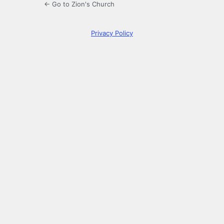
← Go to Zion's Church
Privacy Policy