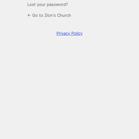
Lost your password?
← Go to Zion's Church
Privacy Policy