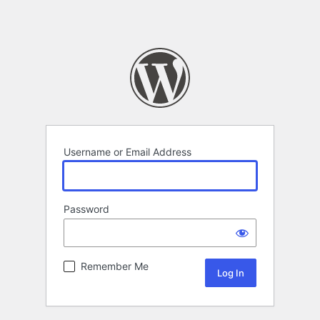
Username or Email Address
Password
Remember Me