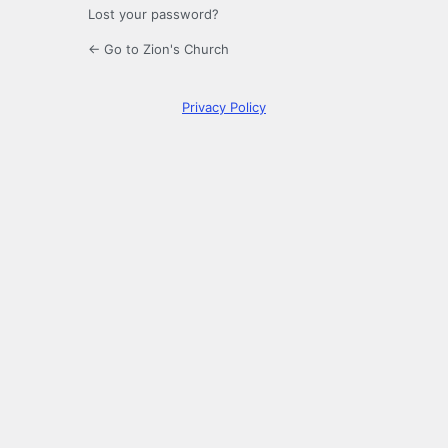
Lost your password?
← Go to Zion's Church
Privacy Policy