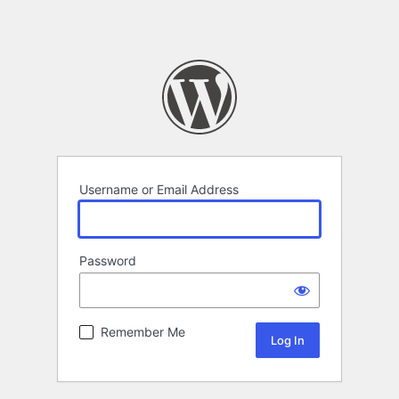
Username or Email Address
Password
Remember Me