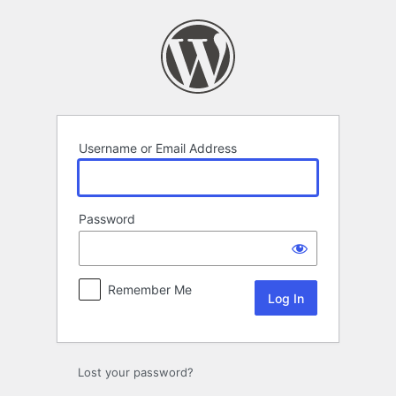
Log
In
Username or Email Address
Password
Remember Me
Lost your password?