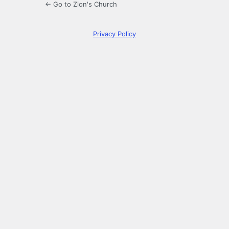
← Go to Zion's Church
Privacy Policy