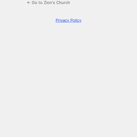
← Go to Zion's Church
Privacy Policy