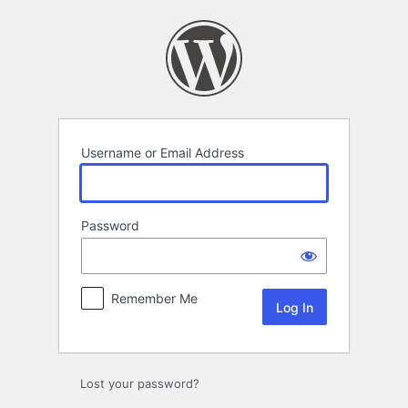
Log
In
Username or Email Address
Password
Remember Me
Lost your password?