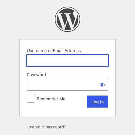
Log
In
Username or Email Address
Password
Remember Me
Lost your password?