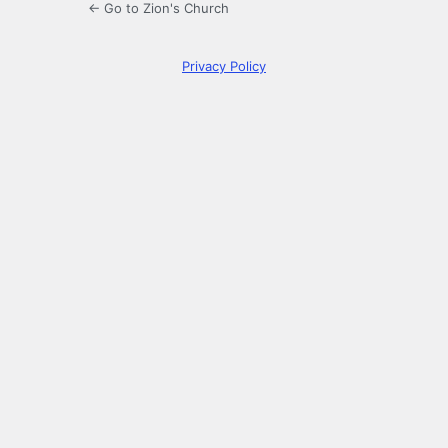
← Go to Zion's Church
Privacy Policy