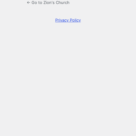
← Go to Zion's Church
Privacy Policy