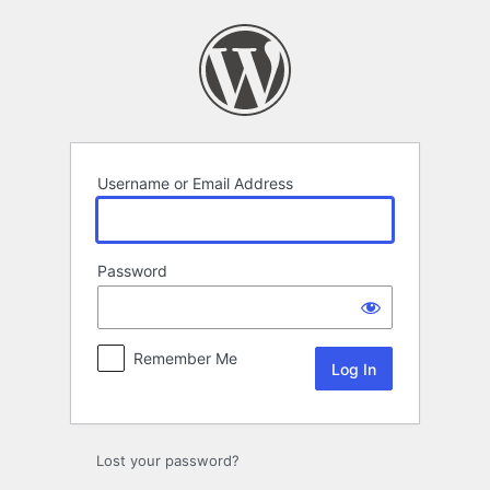
Log
In
Username or Email Address
Password
Remember Me
Lost your password?