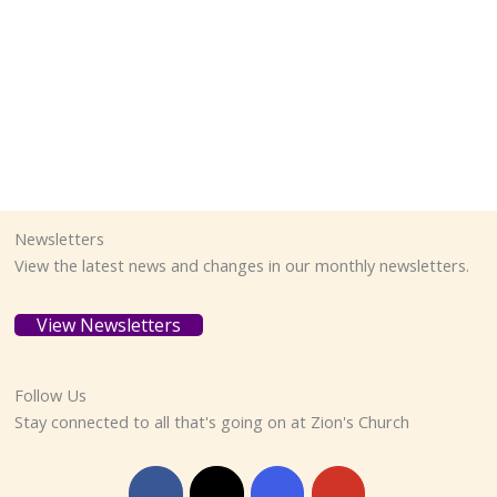
Newsletters
View the latest news and changes in our monthly newsletters.
View Newsletters
Follow Us
Stay connected to all that's going on at Zion's Church