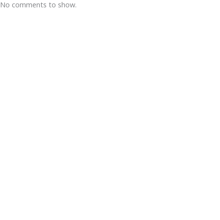
No comments to show.