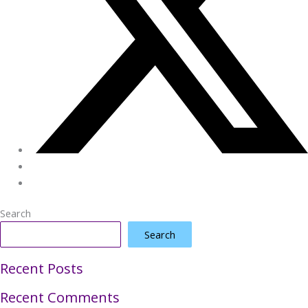
Search
Search
Recent Posts
Recent Comments