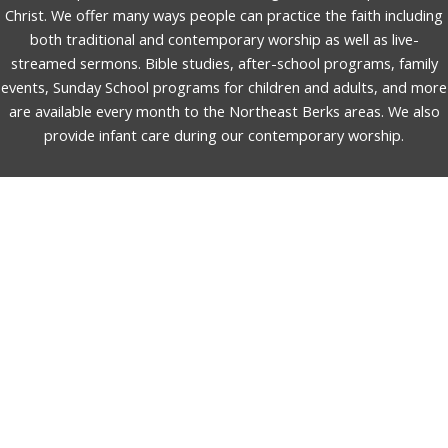
Christ. We offer many ways people can practice the faith including
both traditional and contemporary worship as well as live-
streamed sermons. Bible studies, after-school programs, family
events, Sunday School programs for children and adults, and more
are available every month to the Northeast Berks areas. We also
provide infant care during our contemporary worship.
English