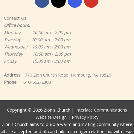
Contact Us
Office hours:
Monday 10:00 am - 2:00 pm
Tuesday 10:00 am – 2:00 pm
Wednesday 10:00 am - 2:00 pm
Thursday 10:00 am - 2:00 pm
Friday 10:00 am - 2:00 pm
Address:
770 Zion Church Road, Hamburg, PA 19526
Phone:
610-562-2300
Copyright © 2026 Zion's Church |
Interlace Communications
Website Design
|
Privacy Policy
Zion's Church aims to build a warm and inviting community where
all are accepted and all can build a stronger relationship with Jesus