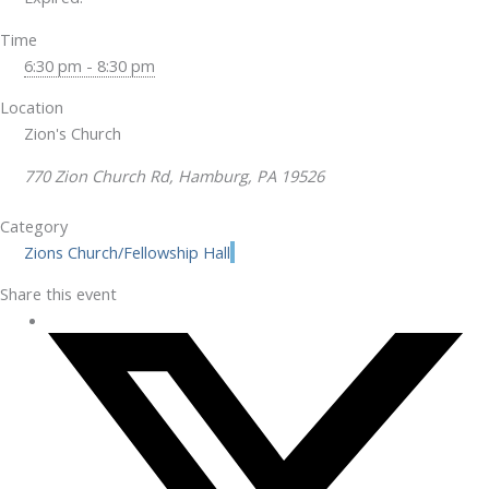
Time
6:30 pm - 8:30 pm
Location
Zion's Church
770 Zion Church Rd, Hamburg, PA 19526
Category
Zions Church/Fellowship Hall
Share this event