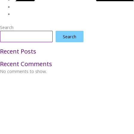
Search
Search
Recent Posts
Recent Comments
No comments to show.