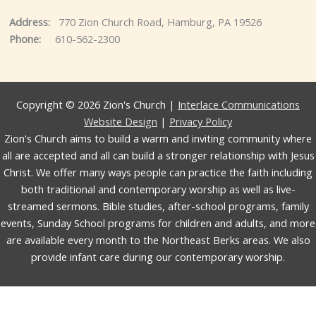
Address:
770 Zion Church Road, Hamburg, PA 19526
Phone:
610-562-2300
Copyright © 2026 Zion's Church |
Interlace Communications
Website Design
|
Privacy Policy
Zion's Church aims to build a warm and inviting community where
all are accepted and all can build a stronger relationship with Jesus
Christ. We offer many ways people can practice the faith including
both traditional and contemporary worship as well as live-
streamed sermons. Bible studies, after-school programs, family
events, Sunday School programs for children and adults, and more
are available every month to the Northeast Berks areas. We also
provide infant care during our contemporary worship.