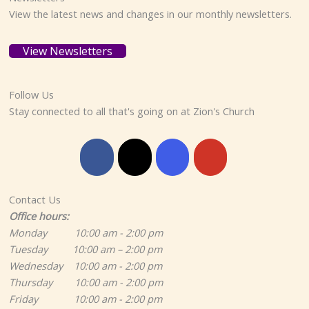
View the latest news and changes in our monthly newsletters.
View Newsletters
Follow Us
Stay connected to all that's going on at Zion's Church
Contact Us
Office hours:
Monday 10:00 am - 2:00 pm
Tuesday 10:00 am – 2:00 pm
Wednesday 10:00 am - 2:00 pm
Thursday 10:00 am - 2:00 pm
Friday 10:00 am - 2:00 pm