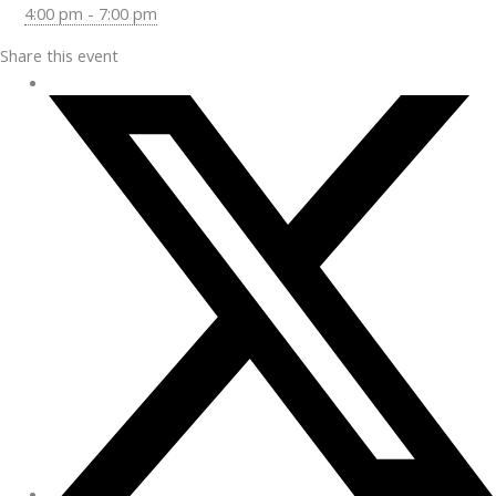
4:00 pm - 7:00 pm
Share this event