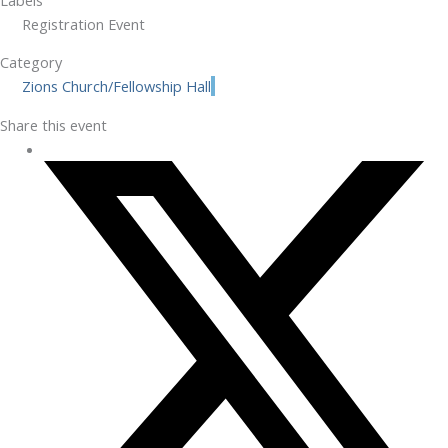
Registration Event
Category
Zions Church/Fellowship Hall
Share this event