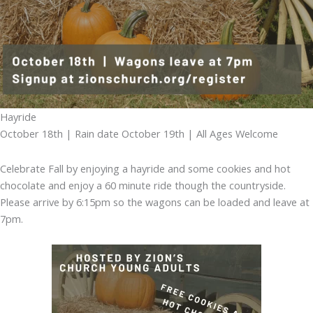
Hayride
October 18th | Rain date October 19th | All Ages Welcome
Celebrate Fall by enjoying a hayride and some cookies and hot
chocolate and enjoy a 60 minute ride though the countryside.
Please arrive by 6:15pm so the wagons can be loaded and leave at
7pm.