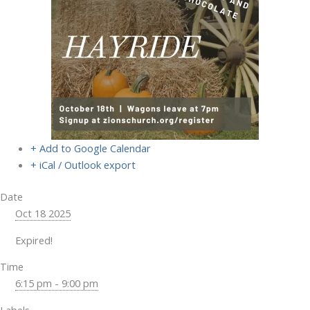
+ Add to Google Calendar
+ iCal / Outlook export
Date
Oct 18 2025
Expired!
Time
6:15 pm - 9:00 pm
Labels