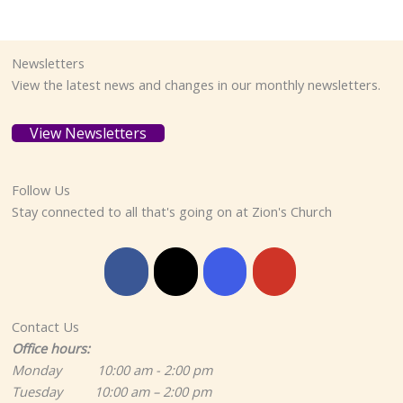
Newsletters
View the latest news and changes in our monthly newsletters.
View Newsletters
Follow Us
Stay connected to all that's going on at Zion's Church
Contact Us
Office hours:
Monday 10:00 am - 2:00 pm
Tuesday 10:00 am – 2:00 pm