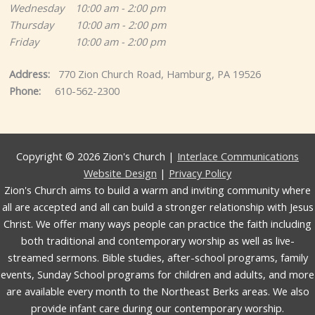
Wednesday 10:00 am - 2:00 pm
Thursday 10:00 am - 2:00 pm
Friday 10:00 am - 2:00 pm
Address:
770 Zion Church Road, Hamburg, PA 19526
Phone:
610-562-2300
Copyright © 2026 Zion's Church |
Interlace Communications
Website Design
|
Privacy Policy
Zion's Church aims to build a warm and inviting community where
all are accepted and all can build a stronger relationship with Jesus
Christ. We offer many ways people can practice the faith including
both traditional and contemporary worship as well as live-
streamed sermons. Bible studies, after-school programs, family
events, Sunday School programs for children and adults, and more
are available every month to the Northeast Berks areas. We also
provide infant care during our contemporary worship.