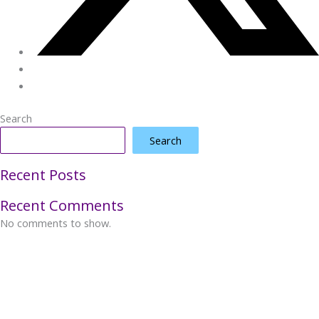
Search
Search
Recent Posts
Recent Comments
No comments to show.