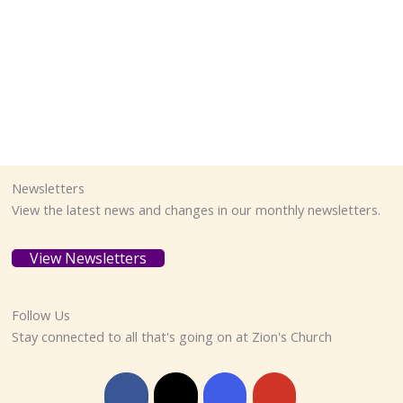
Newsletters
View the latest news and changes in our monthly newsletters.
View Newsletters
Follow Us
Stay connected to all that's going on at Zion's Church