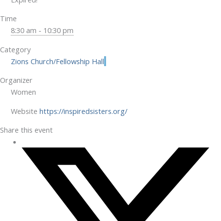
Time
8:30 am - 10:30 pm
Category
Zions Church/Fellowship Hall
Organizer
Women
Website
https://inspiredsisters.org/
Share this event