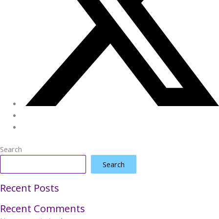
Search
Search
Recent Posts
Recent Comments