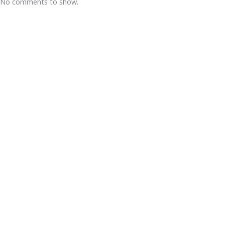
No comments to show.