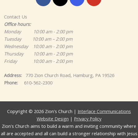
Contact Us
Office hours:
Monday 10:00 am - 2:00 pm
Tuesday 10:00 am – 2:00 pm
Wednesday 10:00 am - 2:00 pm
Thursday 10:00 am - 2:00 pm
Friday 10:00 am - 2:00 pm
Address:
770 Zion Church Road, Hamburg, PA 19526
Phone:
610-562-2300
Copyright © 2026 Zion's Church |
Interlace Communications
Website Design
|
Privacy Policy
Zion's Church aims to build a warm and inviting community where
all are accepted and all can build a stronger relationship with Jesus