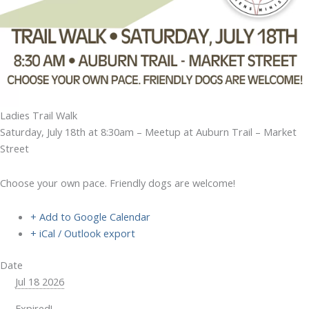
Ladies Trail Walk
Saturday, July 18th at 8:30am – Meetup at Auburn Trail – Market
Street
Choose your own pace. Friendly dogs are welcome!
+ Add to Google Calendar
+ iCal / Outlook export
Date
Jul 18 2026
Expired!