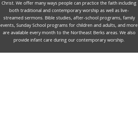
Christ. We offer many ways people can practice the faith including
both traditional and contemporary worship as well as live-
streamed sermons. Bible studies, after-school programs, family
events, Sunday School programs for children and adults, and more
are available every month to the Northeast Berks areas. We also
provide infant care during our contemporary worship.
English