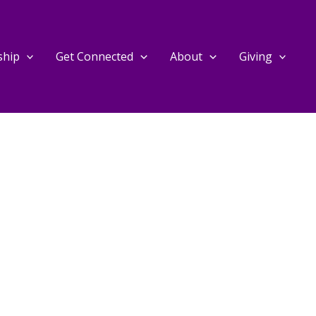
ship
Get Connected
About
Giving