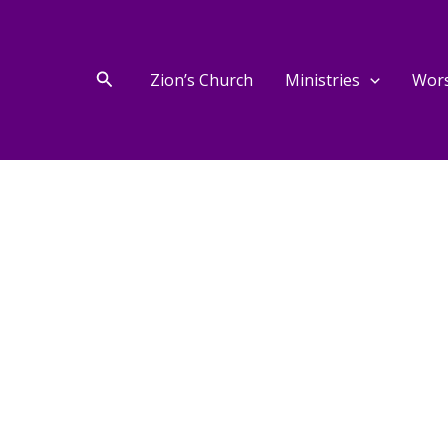
Search
Zion’s Church
Ministries
Wor