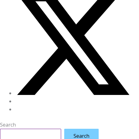
Search
Search