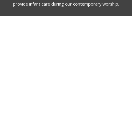
provide infant care during our contemporary worship.
English