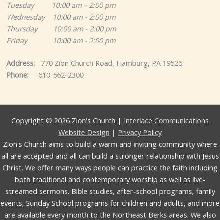
Tuesday 10:00 am – 2:00 pm
Wednesday 10:00 am - 2:00 pm
Thursday 10:00 am - 2:00 pm
Friday 10:00 am - 2:00 pm
Address:
770 Zion Church Road, Hamburg, PA 19526
Phone:
610-562-2300
Copyright © 2026 Zion's Church |
Interlace Communications
Website Design
|
Privacy Policy
Zion's Church aims to build a warm and inviting community where
all are accepted and all can build a stronger relationship with Jesus
Christ. We offer many ways people can practice the faith including
both traditional and contemporary worship as well as live-
streamed sermons. Bible studies, after-school programs, family
events, Sunday School programs for children and adults, and more
are available every month to the Northeast Berks areas. We also