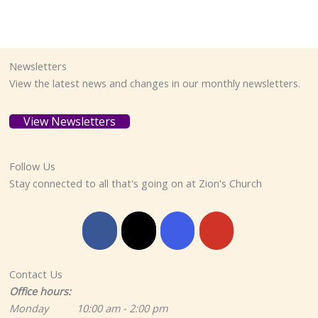
Newsletters
View the latest news and changes in our monthly newsletters.
View Newsletters
Follow Us
Stay connected to all that's going on at Zion's Church
Contact Us
Office hours:
Monday 10:00 am - 2:00 pm