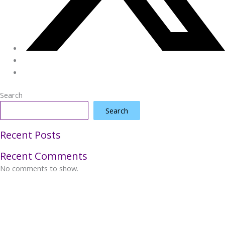
Search
Search
Recent Posts
Recent Comments
No comments to show.