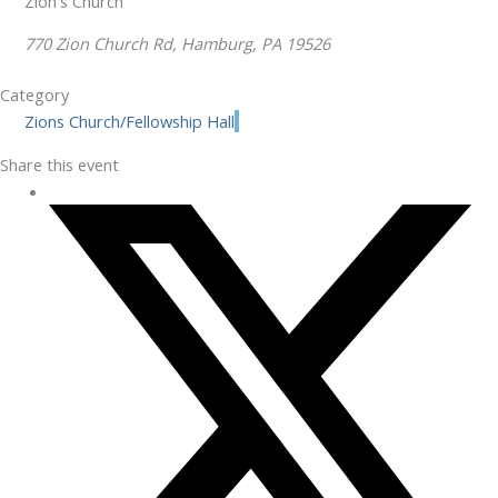
Zion's Church
770 Zion Church Rd, Hamburg, PA 19526
Category
Zions Church/Fellowship Hall
Share this event