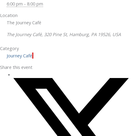
6:00 pm - 8:00 pm
Location
The Journey Café
The Journey Café, 320 Pine St, Hamburg, PA 19526, USA
Category
Journey Café
Share this event