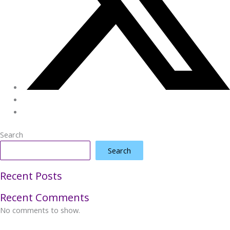
Search
Search
Recent Posts
Recent Comments
No comments to show.