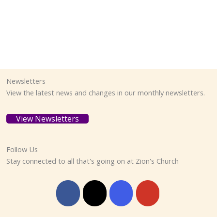
Newsletters
View the latest news and changes in our monthly newsletters.
View Newsletters
Follow Us
Stay connected to all that's going on at Zion's Church