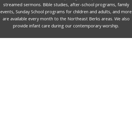
streamed sermons. Bible studies, after-school programs, family
events, Sunday School programs for children and adults, and more
are available every month to the Northeast Berks areas. We also
provide infant care during our contemporary worship.
English