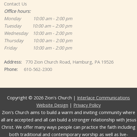
Contact Us
Office hours:
Monday 10:00 am - 2:00 pm
Tuesday 10:00 am – 2:00 pm
Wednesday 10:00 am - 2:00 pm
Thursday 10:00 am - 2:00 pm
Friday 10:00 am - 2:00 pm
Address:
770 Zion Church Road, Hamburg, PA 19526
Phone:
610-562-2300
Copyright © 2026 Zion's Church |
Interlace Communications
Website Design
|
Privacy Policy
Zion's Church aims to build a warm and inviting community where
all are accepted and all can build a stronger relationship with Jesus
Christ. We offer many ways people can practice the faith including
both traditional and contemporary worship as well as live-