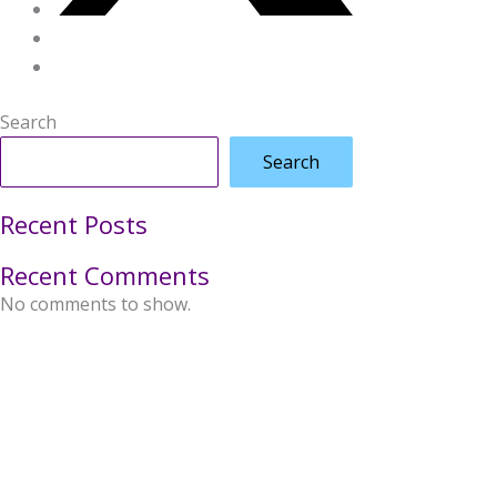
Search
Search
Recent Posts
Recent Comments
No comments to show.