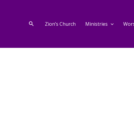
Search
Zion’s Church
Ministries
Wor