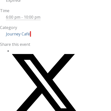
Expired!
Time
6:00 pm - 10:00 pm
Category
Journey Café
Share this event