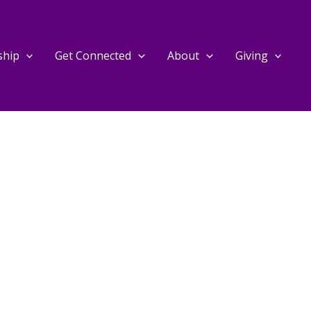
ship
Get Connected
About
Giving