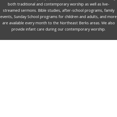
both traditional and contemporary worship as well as live-
streamed sermons. Bible studies, after-school programs, family
events, Sunday School programs for children and adults, and more
are available every month to the Northeast Berks areas. We also
provide infant care during our contemporary worship.
English