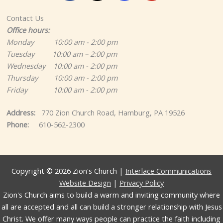
Contact Us
Office hours:
Monday 10:00 am - 2:00 pm
Tuesday 10:00 am – 2:00 pm
Wednesday 10:00 am - 2:00 pm
Thursday 10:00 am - 2:00 pm
Friday 10:00 am - 2:00 pm
Address:
770 Zion Church Road, Hamburg, PA 19526
Phone:
610-562-2300
Copyright © 2026 Zion's Church |
Interlace Communications
Website Design
|
Privacy Policy
Zion's Church aims to build a warm and inviting community where
all are accepted and all can build a stronger relationship with Jesus
Christ. We offer many ways people can practice the faith including