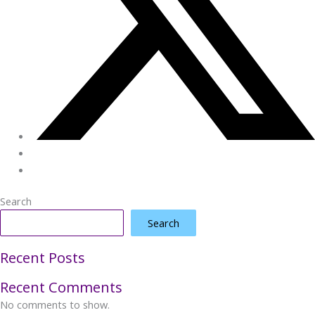
Search
Search
Recent Posts
Recent Comments
No comments to show.