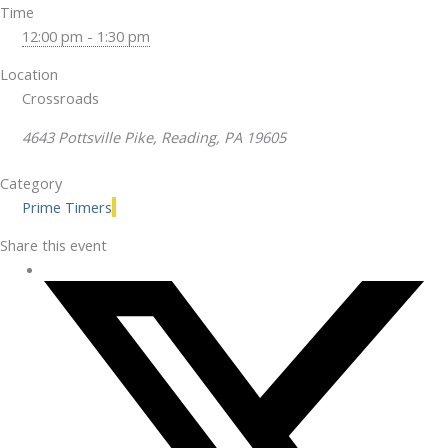
Time
12:00 pm - 1:30 pm
Location
Crossroads
4643 Pottsville Pike, Reading, PA 19605
Category
Prime Timers
Share this event