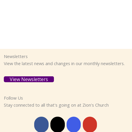
Newsletters
View the latest news and changes in our monthly newsletters.
View Newsletters
Follow Us
Stay connected to all that's going on at Zion's Church