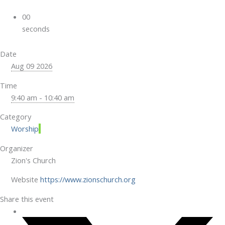
00
seconds
Date
Aug 09 2026
Time
9:40 am - 10:40 am
Category
Worship
Organizer
Zion's Church
Website
https://www.zionschurch.org
Share this event