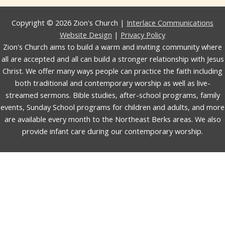
Copyright © 2026 Zion's Church |
Interlace Communications
Website Design
|
Privacy Policy
Zion's Church aims to build a warm and inviting community where
all are accepted and all can build a stronger relationship with Jesus
Christ. We offer many ways people can practice the faith including
both traditional and contemporary worship as well as live-
streamed sermons. Bible studies, after-school programs, family
events, Sunday School programs for children and adults, and more
are available every month to the Northeast Berks areas. We also
provide infant care during our contemporary worship.
English