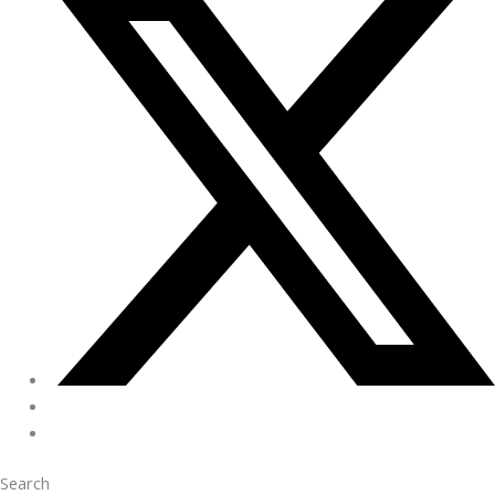
Search