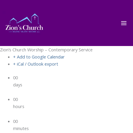
Skip
to
content
Zion’s Church Worship – Contemporary Service
+ Add to Google Calendar
+ iCal / Outlook export
00
days
00
hours
00
minutes