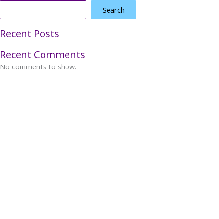
Search
Recent Posts
Recent Comments
No comments to show.