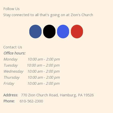
Follow Us
Stay connected to all that's going on at Zion's Church
Contact Us
Office hours:
Monday 10:00 am - 2:00 pm
Tuesday 10:00 am – 2:00 pm
Wednesday 10:00 am - 2:00 pm
Thursday 10:00 am - 2:00 pm
Friday 10:00 am - 2:00 pm
Address:
770 Zion Church Road, Hamburg, PA 19526
Phone:
610-562-2300