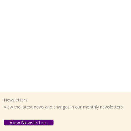
Newsletters
View the latest news and changes in our monthly newsletters.
View Newsletters